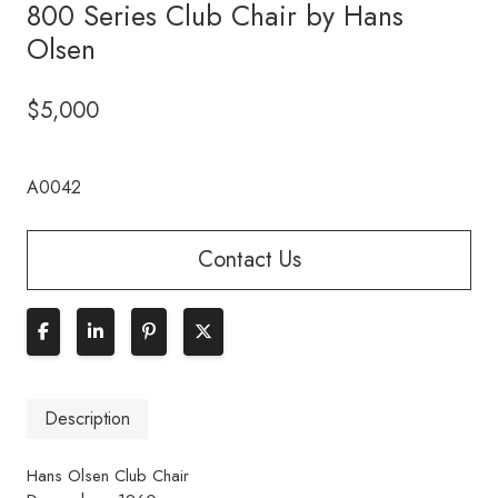
800 Series Club Chair by Hans
Olsen
$
5,000
A0042
Contact Us
Description
Hans Olsen Club Chair