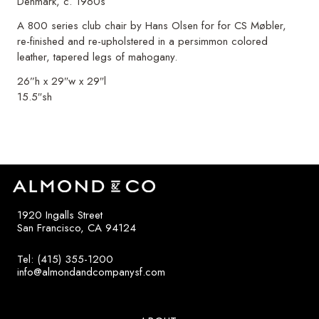
Denmark, c. 1960s
A 800 series club chair by Hans Olsen for for CS Møbler,
re-finished and re-upholstered in a persimmon colored
leather, tapered legs of mahogany.
26”h x 29″w x 29″l
15.5″sh
1920 Ingalls Street
San Francisco, CA 94124
Tel: (415) 355-1200
info@almondandcompanysf.com