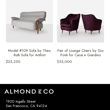
Model #109 Sofa by Theo
Pair of Lounge Chairs by Gio
Ruth Sofa for Artifort
Ponti for Casa e Giardino
$
25,250
$
35,000
1920 Ingalls Street
San Francisco, CA 94124