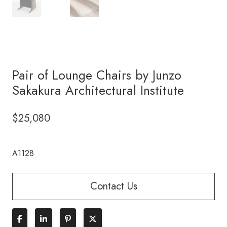
Pair of Lounge Chairs by Junzo
Sakakura Architectural Institute
$
25,080
A1128
Contact Us