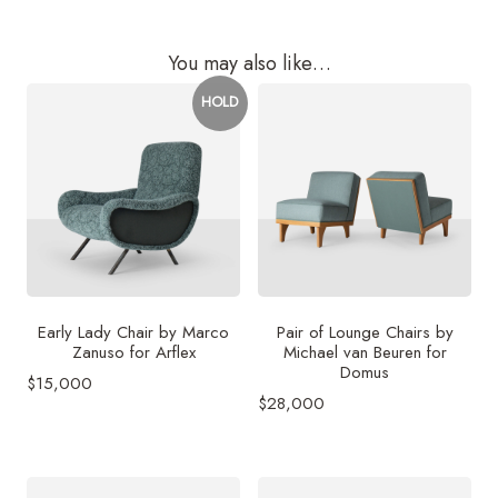
You may also like…
HOLD
Early Lady Chair by Marco
Pair of Lounge Chairs by
Zanuso for Arflex
Michael van Beuren for
Domus
$
15,000
$
28,000