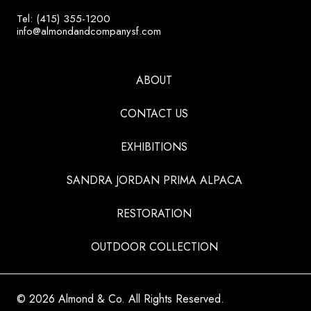
Tel: (415) 355-1200
info@almondandcompanysf.com
ABOUT
CONTACT US
EXHIBITIONS
SANDRA JORDAN PRIMA ALPACA
RESTORATION
OUTDOOR COLLECTION
© 2026 Almond & Co. All Rights Reserved.