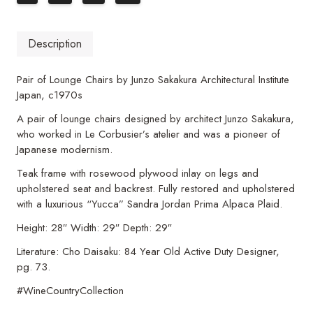
Description
Pair of Lounge Chairs by Junzo Sakakura Architectural Institute
Japan, c1970s
A pair of lounge chairs designed by architect Junzo Sakakura,
who worked in Le Corbusier’s atelier and was a pioneer of
Japanese modernism.
Teak frame with rosewood plywood inlay on legs and
upholstered seat and backrest. Fully restored and upholstered
with a luxurious “Yucca” Sandra Jordan Prima Alpaca Plaid.
Height: 28″ Width: 29″ Depth: 29″
Literature: Cho Daisaku: 84 Year Old Active Duty Designer,
pg. 73.
#WineCountryCollection