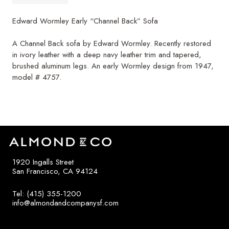
Edward Wormley Early “Channel Back” Sofa
A Channel Back sofa by Edward Wormley. Recently restored
in ivory leather with a deep navy leather trim and tapered,
brushed aluminum legs. An early Wormley design from 1947,
model # 4757.
1920 Ingalls Street
San Francisco, CA 94124
Tel: (415) 355-1200
info@almondandcompanysf.com