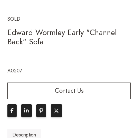
SOLD
Edward Wormley Early "Channel
Back" Sofa
A0207
Contact Us
Description