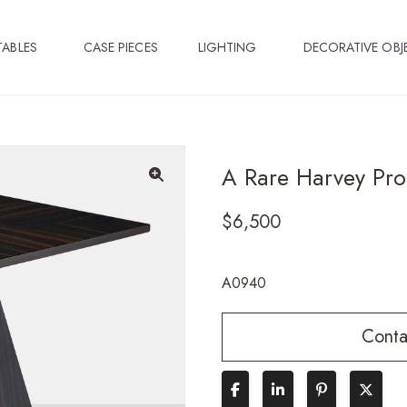
TABLES
CASE PIECES
LIGHTING
DECORATIVE OBJ
A Rare Harvey Pro
🔍
$
6,500
A0940
Conta