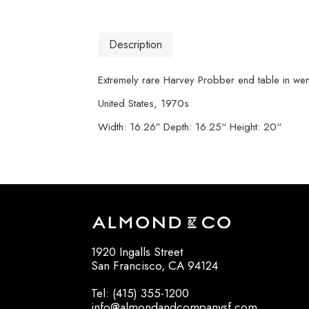
Description
Extremely rare Harvey Probber end table in wen
United States, 1970s
Width: 16.26″ Depth: 16.25“ Height: 20“
1920 Ingalls Street
San Francisco, CA 94124
Tel: (415) 355-1200
info@almondandcompanysf.com