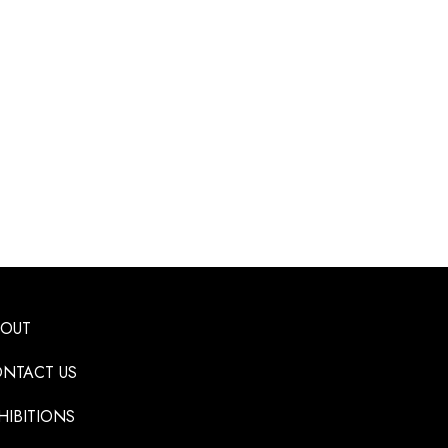
BOUT
NTACT US
HIBITIONS