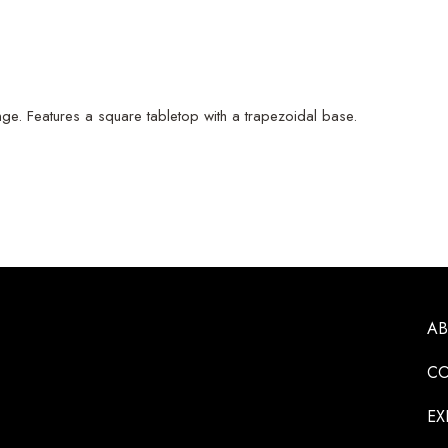
ge. Features a square tabletop with a trapezoidal base.
A
CO
EX