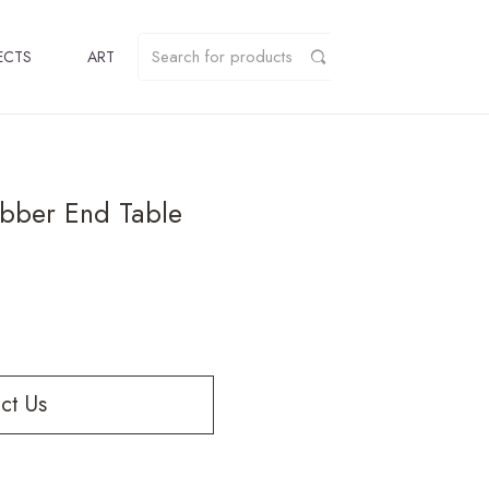
ECTS
ART
bber End Table
ct Us