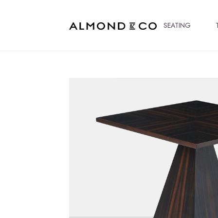
SEATING