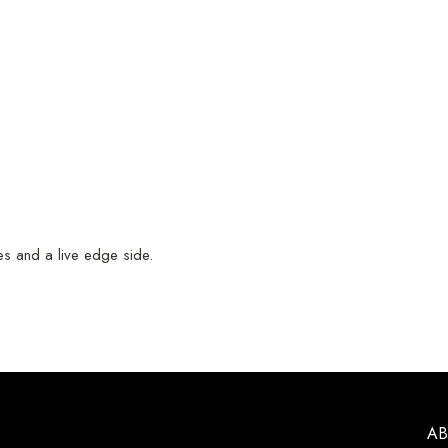
nes and a live edge side.
A