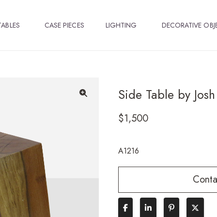
TABLES
CASE PIECES
LIGHTING
DECORATIVE OBJ
Side Table by Josh
🔍
$
1,500
A1216
Conta