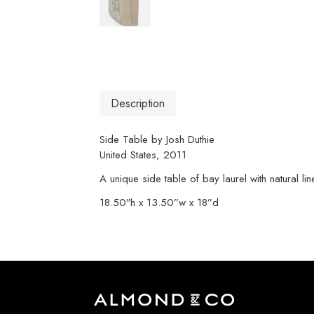
Description
Side Table by Josh Duthie
United States, 2011
A unique side table of bay laurel with natural li
18.50″h x 13.50”w x 18”d