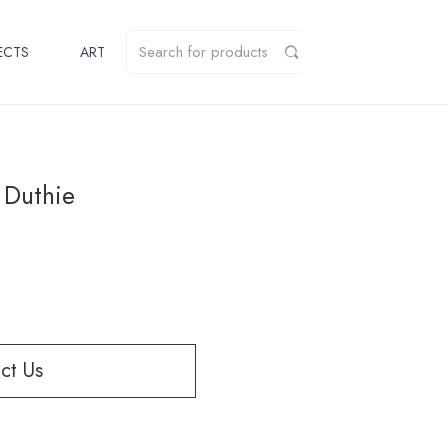
ECTS
ART
 Duthie
ct Us