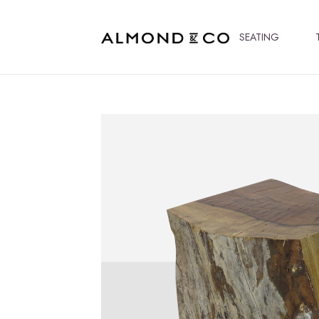
SEATING