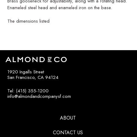
Brass gooseneck for adjustability, along with a rotating head.
Enameled steel head and enameled iron on the base.
The dimensions listed
1920 Ingalls Street
San Francisco, CA 94124
Tel: (415) 355-1200
info@almondandcompanysf.com
ABOUT
CONTACT US