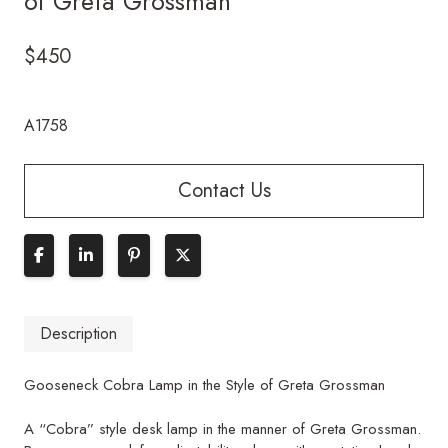
of Greta Grossman
$
450
A1758
Contact Us
Description
Gooseneck Cobra Lamp in the Style of Greta Grossman
A “Cobra” style desk lamp in the manner of Greta Grossman.