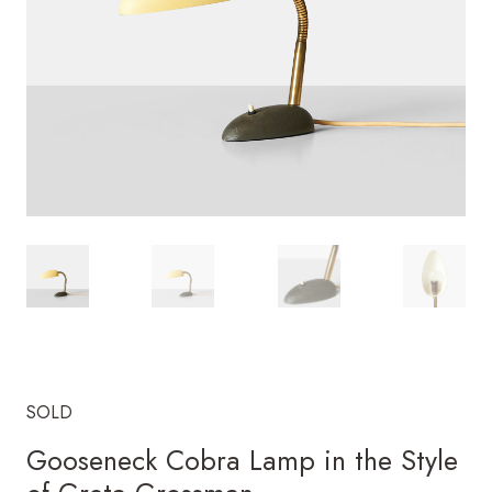
SOLD
Gooseneck Cobra Lamp in the Style