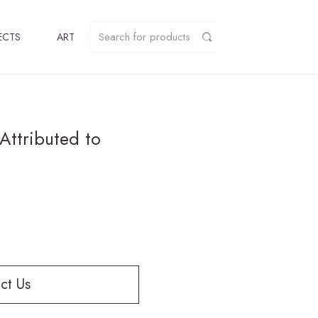
ECTS
ART
Attributed to
ct Us