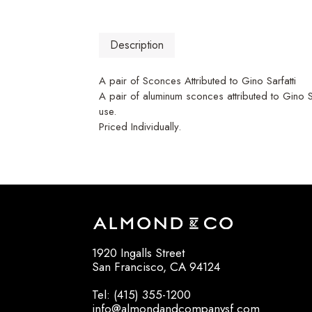
Description
A pair of Sconces Attributed to Gino Sarfatti
A pair of aluminum sconces attributed to Gino Sa
use.
Priced Individually.
1920 Ingalls Street
San Francisco, CA 94124
Tel: (415) 355-1200
info@almondandcompanysf.com