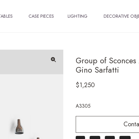
TABLES
CASE PIECES
LIGHTING
DECORATIVE OBJ
Group of Sconces 
Gino Sarfatti
🔍
$
1,250
A3305
Conta