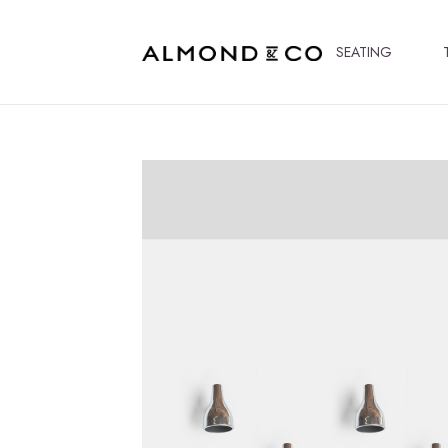
SEATING