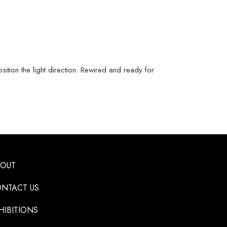
ition the light direction. Rewired and ready for
BOUT
NTACT US
HIBITIONS