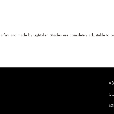
rfatti and made by Lightolier. Shades are completely adjustable to pos
A
CO
EX