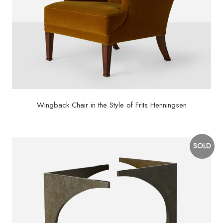
Wingback Chair in the Style of Frits Henningsen
SOLD