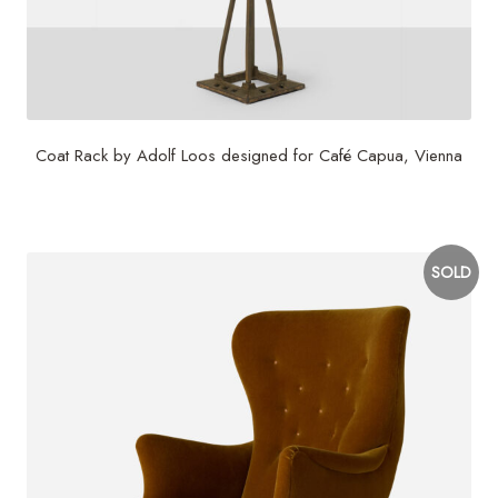
Coat Rack by Adolf Loos designed for Café Capua, Vienna
$
9,500
SOLD