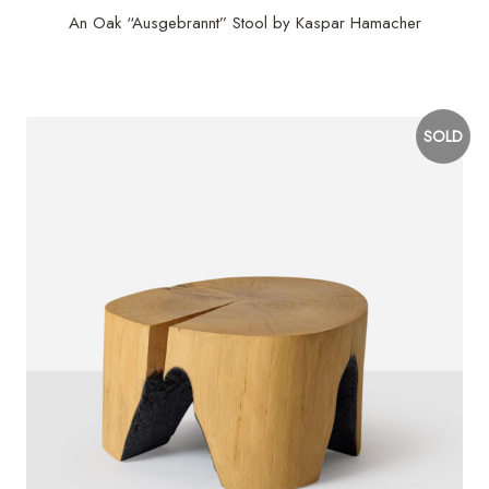
An Oak “Ausgebrannt” Stool by Kaspar Hamacher
$
2,900
SOLD