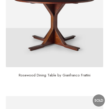
Rosewood Dining Table by Gianfranco Frattini
$
7,500
SOLD