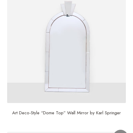
Art Deco-Style “Dome Top” Wall Mirror by Karl Springer