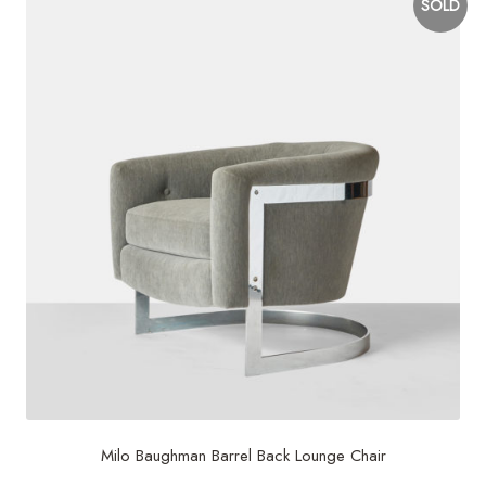
SOLD
Milo Baughman Barrel Back Lounge Chair
$
2,600