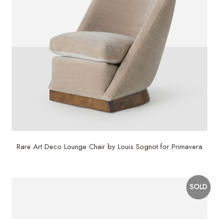
Rare Art Deco Lounge Chair by Louis Sognot for Primavera
SOLD