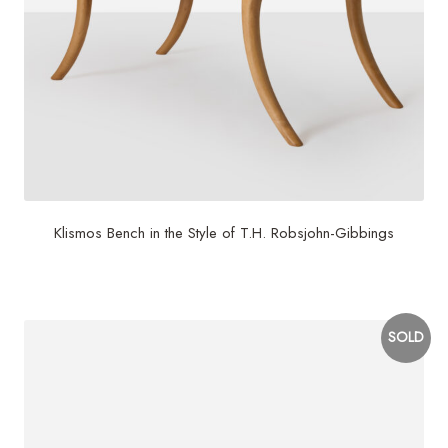
Klismos Bench in the Style of T.H. Robsjohn-Gibbings
$
6,500
SOLD