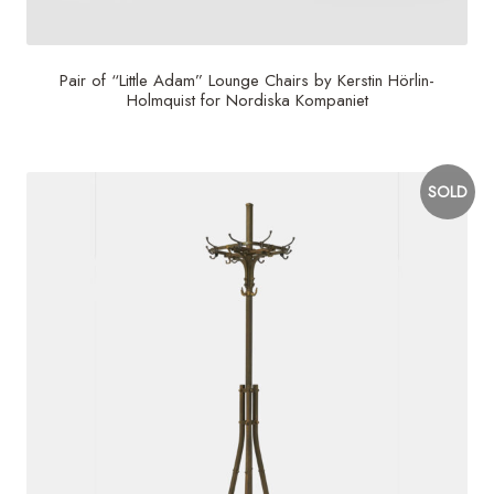
Pair of “Little Adam” Lounge Chairs by Kerstin Hörlin-
Holmquist for Nordiska Kompaniet
SOLD