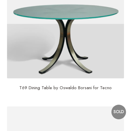
T69 Dining Table by Oswaldo Borsani for Tecno
SOLD