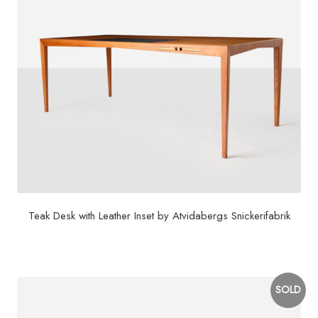
Teak Desk with Leather Inset by Atvidabergs Snickerifabrik
$
12,000
SOLD