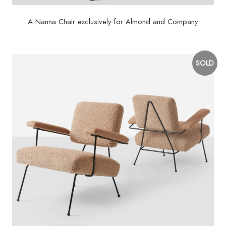
A Nanna Chair exclusively for Almond and Company
SOLD