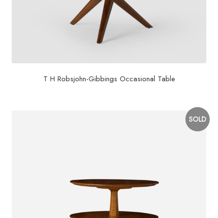
T H Robsjohn-Gibbings Occasional Table
SOLD