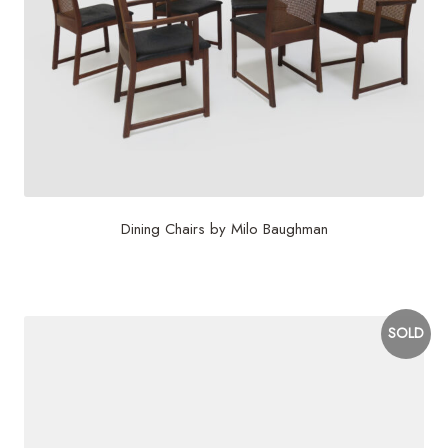
Dining Chairs by Milo Baughman
$
4,000
SOLD