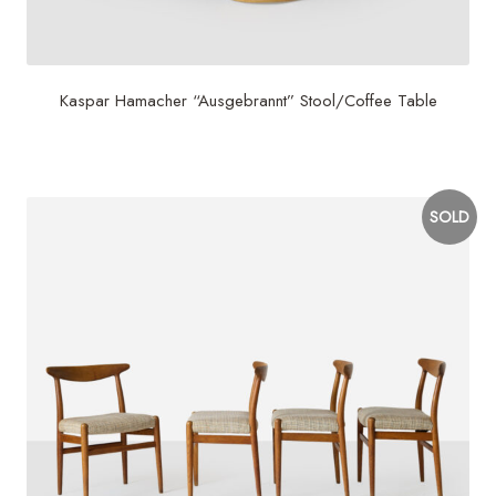
Kaspar Hamacher “Ausgebrannt” Stool/Coffee Table
$
2,900
SOLD