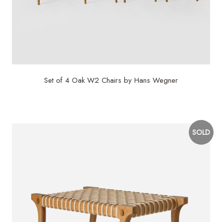
Set of 4 Oak W2 Chairs by Hans Wegner
$
7,500
SOLD