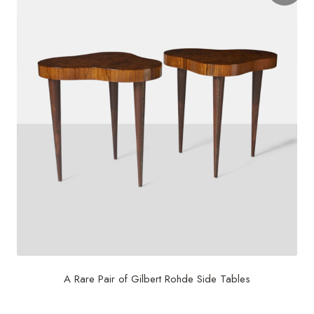
A Rare Pair of Gilbert Rohde Side Tables
$
18,750