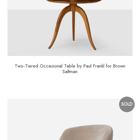
Two-Tiered Occasional Table by Paul Frankl for Brown
Saltman
$
4,000
SOLD