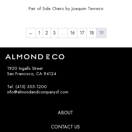
Pair of Side Chairs by Joaquim Tenreiro
←
1
2
3
…
16
17
18
19
1920 Ingalls Street
San Francisco, CA 94124
Tel: (415) 355-1200
info@almondandcompanysf.com
ABOUT
CONTACT US