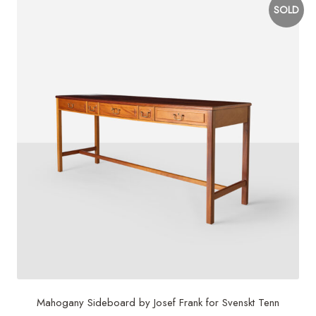
SOLD
Mahogany Sideboard by Josef Frank for Svenskt Tenn