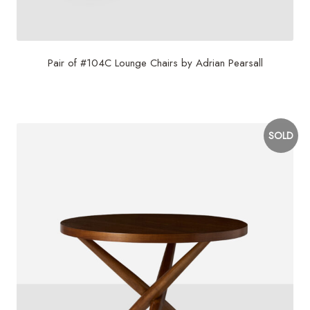
Pair of #104C Lounge Chairs by Adrian Pearsall
$
16,500
SOLD