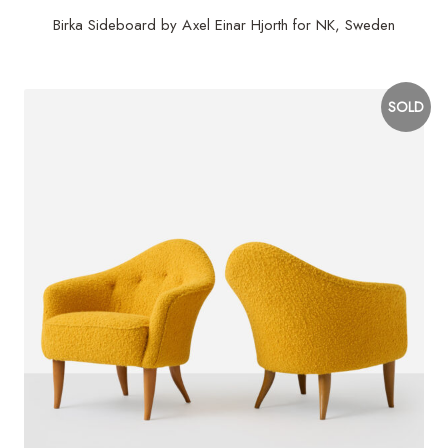
Birka Sideboard by Axel Einar Hjorth for NK, Sweden
SOLD