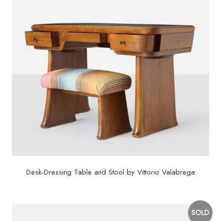
Desk-Dressing Table and Stool by Vittorio Valabrega
SOLD