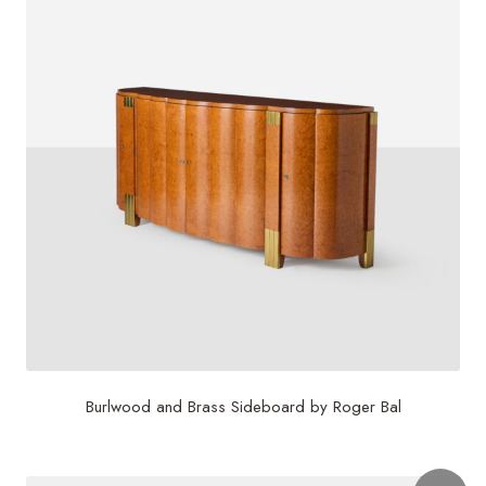
Burlwood and Brass Sideboard by Roger Bal