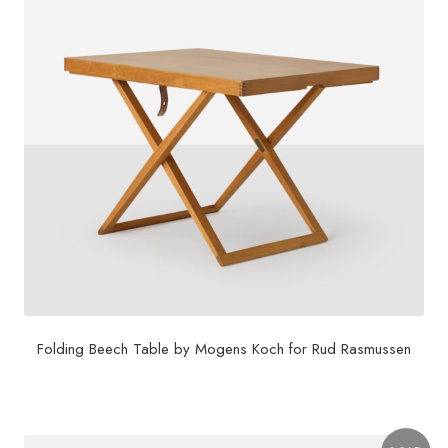
Folding Beech Table by Mogens Koch for Rud Rasmussen
$
3,750