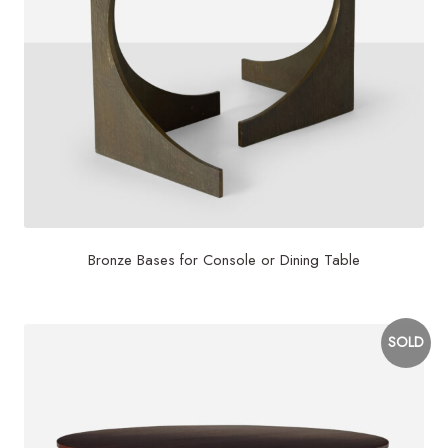
Bronze Bases for Console or Dining Table
SOLD