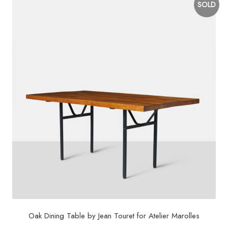
SOLD
Oak Dining Table by Jean Touret for Atelier Marolles