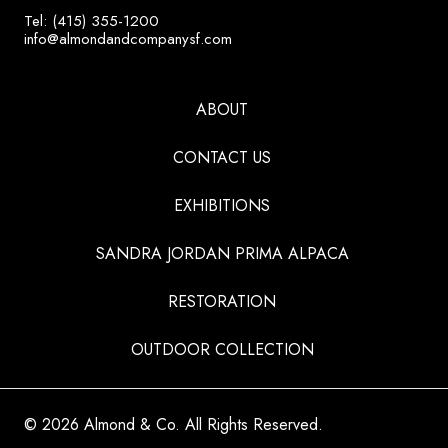
Tel: (415) 355-1200
info@almondandcompanysf.com
ABOUT
CONTACT US
EXHIBITIONS
SANDRA JORDAN PRIMA ALPACA
RESTORATION
OUTDOOR COLLECTION
© 2026 Almond & Co. All Rights Reserved.