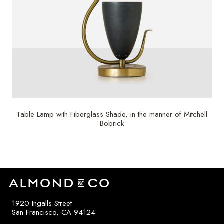
Table Lamp with Fiberglass Shade, in the manner of Mitchell
Bobrick
1920 Ingalls Street
San Francisco, CA 94124