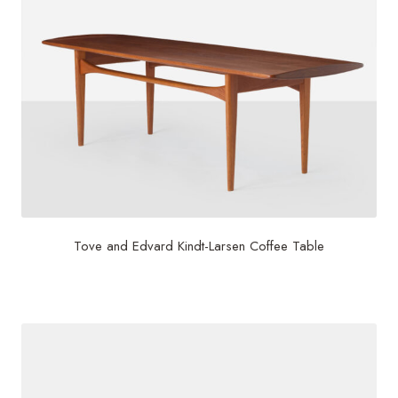
Tove and Edvard Kindt-Larsen Coffee Table
$
5,000