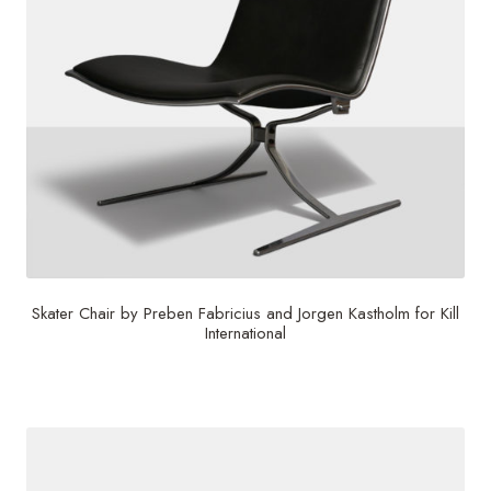
Skater Chair by Preben Fabricius and Jorgen Kastholm for Kill
International
$
6,000