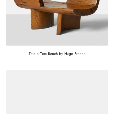
Tete a Tete Bench by Hugo Franca