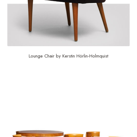
Lounge Chair by Kerstin Hörlin-Holmquist
$
6,000