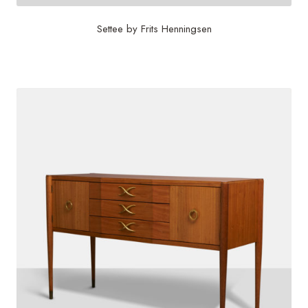
Settee by Frits Henningsen
$
60,000