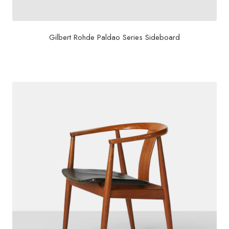
Gilbert Rohde Paldao Series Sideboard
$
17,500