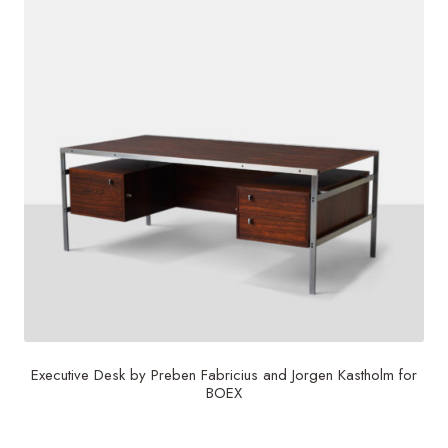
Executive Desk by Preben Fabricius and Jorgen Kastholm for
BOEX
$
30,000