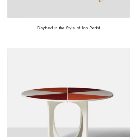
Daybed in the Style of Ico Parisi