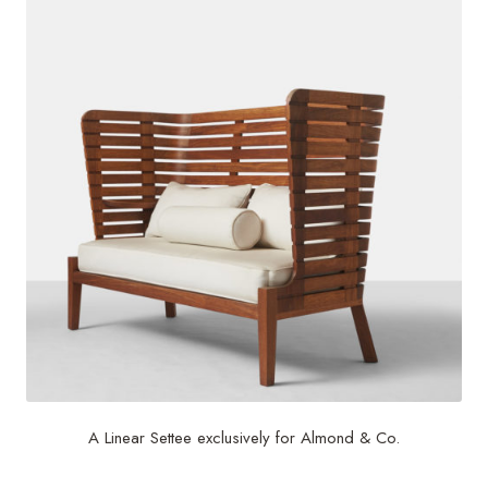
A Linear Settee exclusively for Almond & Co.