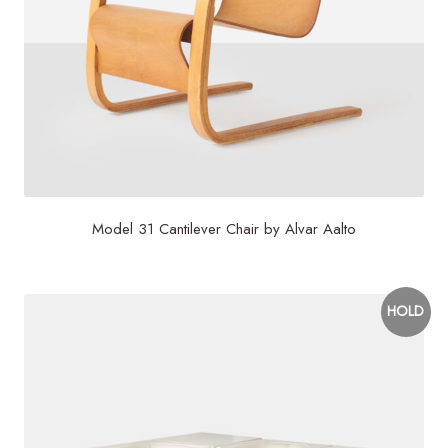
Model 31 Cantilever Chair by Alvar Aalto
HOLD