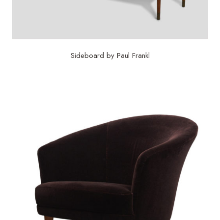
Sideboard by Paul Frankl
$
15,625