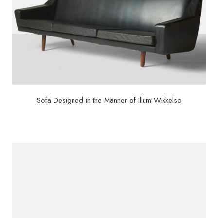
Sofa Designed in the Manner of Illum Wikkelso
$
6,000