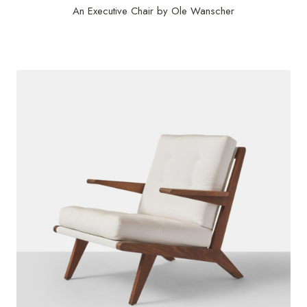
An Executive Chair by Ole Wanscher
$
9,000