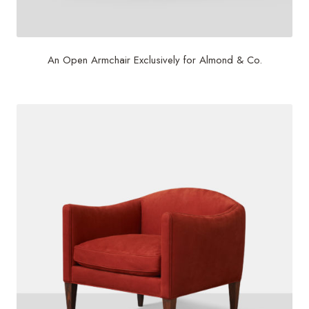
An Open Armchair Exclusively for Almond & Co.