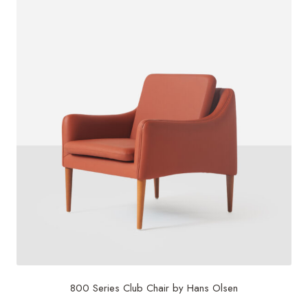
800 Series Club Chair by Hans Olsen
$
5,000