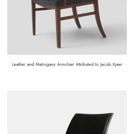
Leather and Mahogany Armchair Attributed to Jacob Kjaer
$
2,500