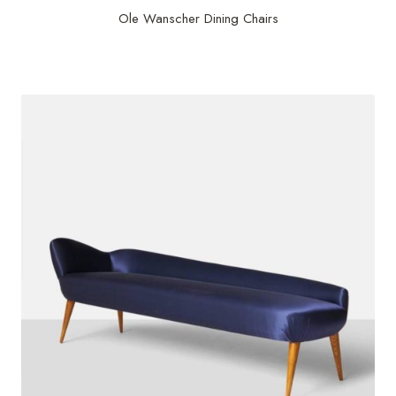
Ole Wanscher Dining Chairs
$
25,000