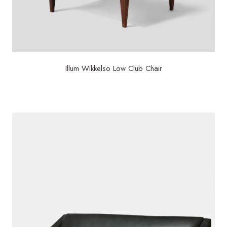
Illum Wikkelso Low Club Chair
$
6,000