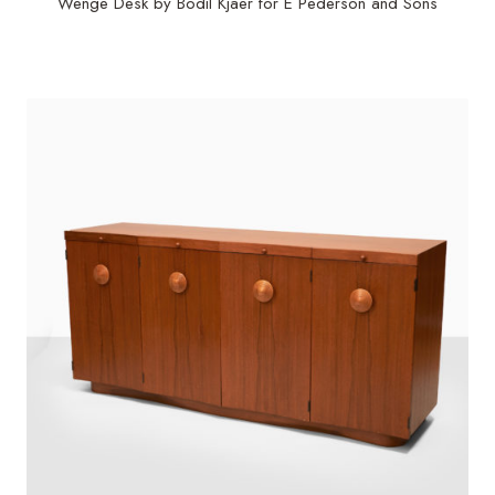
Wenge Desk by Bodil Kjaer for E Pederson and Sons
$
56,250