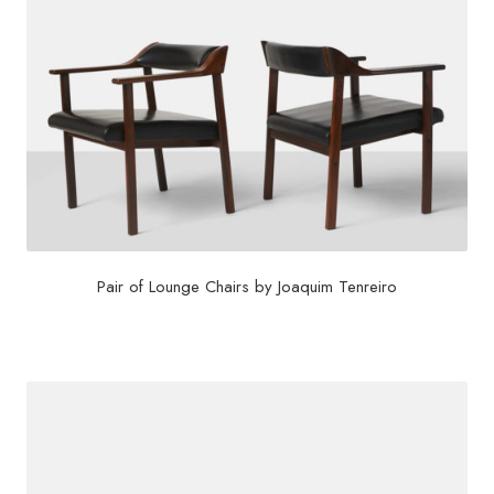
Pair of Lounge Chairs by Joaquim Tenreiro
$
24,000