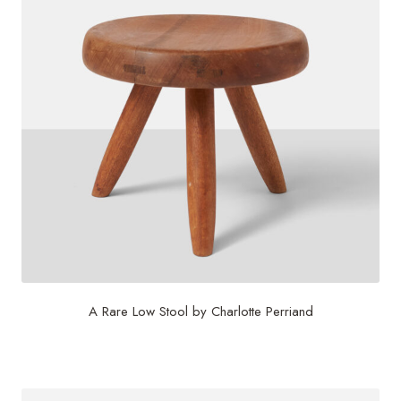
A Rare Low Stool by Charlotte Perriand
$
12,500