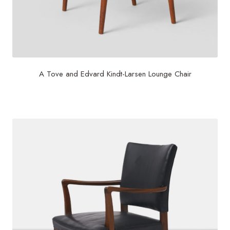
A Tove and Edvard Kindt-Larsen Lounge Chair
$
1,250