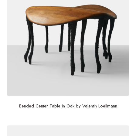
Bended Center Table in Oak by Valentin Loellmann