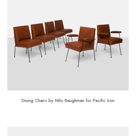
Dining Chairs by Milo Baughman for Pacific Iron
$
22,500