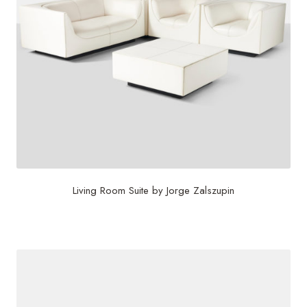
Living Room Suite by Jorge Zalszupin
$
36,500