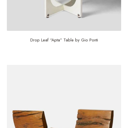
Drop Leaf “Apta” Table by Gio Ponti
$
24,000