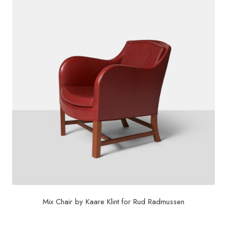
Mix Chair by Kaare Klint for Rud Radmussen
$
30,000