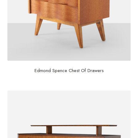
Edmond Spence Chest Of Drawers