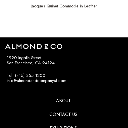
Jacques Quinet Commode in Leather
$
35,000
1920 Ingalls Street
San Francisco, CA 94124
Tel: (415) 355-1200
info@almondandcompanysf.com
ABOUT
CONTACT US