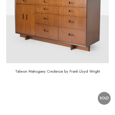
Taliesin Mahogany Credenza by Frank Lloyd Wright
$
21,000
SOLD