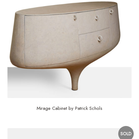
Mirage Cabinet by Patrick Schols
SOLD