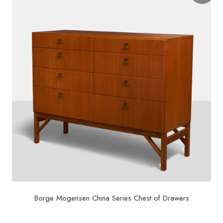
Borge Mogensen China Series Chest of Drawers
$
7,500